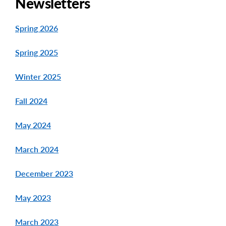
Newsletters
Spring 2026
Spring 2025
Winter 2025
Fall 2024
May 2024
March 2024
December 2023
May 2023
March 2023