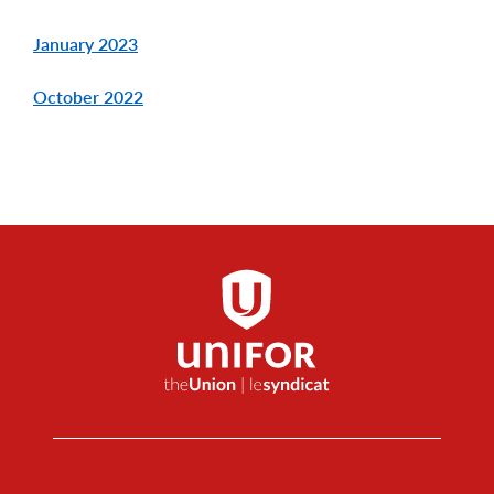
January 2023
October 2022