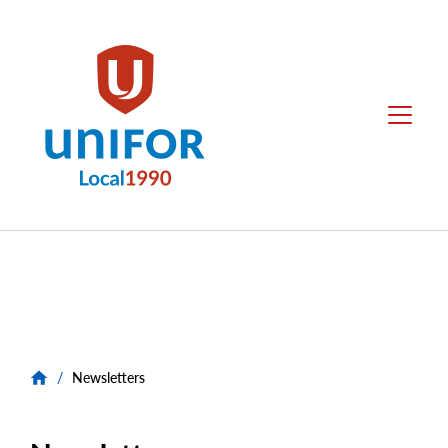
main
content
Local
Menu
1990
Group
Menus
/
Newsletters