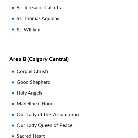
St. Teresa of Calcutta
St. Thomas Aquinas
St. William
Area B (Calgary Central)
Corpus Christi
Good Shepherd
Holy Angels
Madeline d'Houet
Our Lady of the Assumption
Our Lady Queen of Peace
Sacred Heart