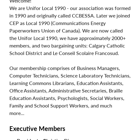
Welcome!
We are Unifor Local 1990 - our association was formed
in 1990 and originally called CCBESSA. Later we joined
CEP as Local 1990 (Communications Energy
Paperworkers Union of Canada). We are now called
the Unifor Local 1990, we have approximately 2000+
members, and two bargaining units: Calgary Catholic
School District and Le Conseil Scolaire Francosud.
Our membership comprises of Business Managers,
Computer Technicians, Science Laboratory Technicians,
Learning Commons Librarians, Education Assistants,
Office Assistants, Administrative Secretaries, Braille
Education Assistants, Psychologists, Social Workers,
Family and School Support Workers, and much
more...
Executive Members