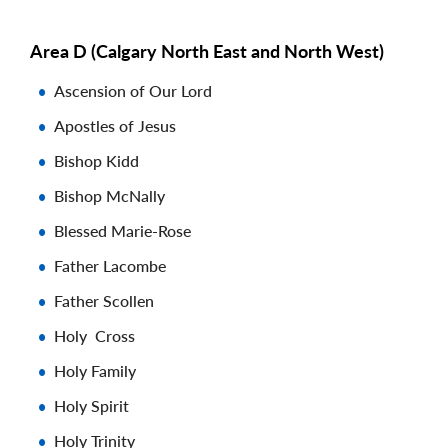
Area D (Calgary North East and North West)
Ascension of Our Lord
Apostles of Jesus
Bishop Kidd
Bishop McNally
Blessed Marie-Rose
Father Lacombe
Father Scollen
Holy Cross
Holy Family
Holy Spirit
Holy Trinity