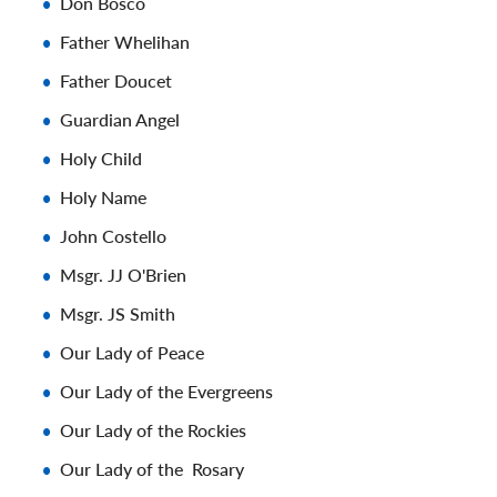
Don Bosco
Father Whelihan
Father Doucet
Guardian Angel
Holy Child
Holy Name
John Costello
Msgr. JJ O'Brien
Msgr. JS Smith
Our Lady of Peace
Our Lady of the Evergreens
Our Lady of the Rockies
Our Lady of the Rosary