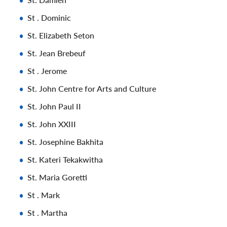
St . Dominic
St. Elizabeth Seton
St. Jean Brebeuf
St . Jerome
St. John Centre for Arts and Culture
St. John Paul II
St. John XXIII
St. Josephine Bakhita
St. Kateri Tekakwitha
St. Maria Goretti
St . Mark
St . Martha