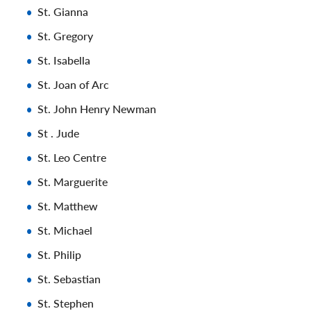
St. Gianna
St. Gregory
St. Isabella
St. Joan of Arc
St. John Henry Newman
St . Jude
St. Leo Centre
St. Marguerite
St. Matthew
St. Michael
St. Philip
St. Sebastian
St. Stephen