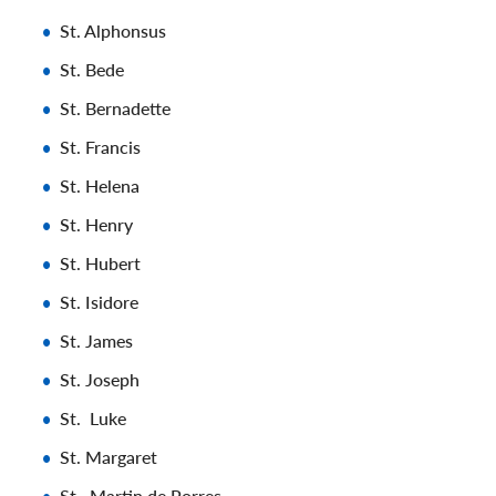
St. Alphonsus
St. Bede
St. Bernadette
St. Francis
St. Helena
St. Henry
St. Hubert
St. Isidore
St. James
St. Joseph
St. Luke
St. Margaret
St . Martin de Porres