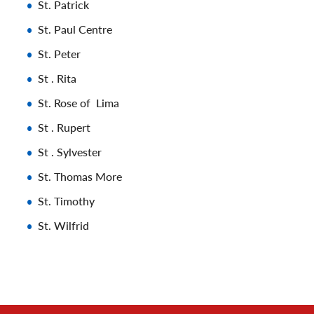
St. Patrick
St. Paul Centre
St. Peter
St . Rita
St. Rose of Lima
St . Rupert
St . Sylvester
St. Thomas More
St. Timothy
St. Wilfrid