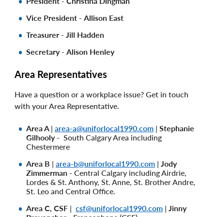
President
-
Christina Dingman
Vice President
-
Allison East
Treasurer - Jill Hadden
Secretary
-
Alison Henley
Area Representatives
Have a question or a workplace issue? Get in touch
with your Area Representative.
Area A
|
area-a@uniforlocal1990.com
|
Stephanie
Gilhooly -
South Calgary Area including
Chestermere
Area B
|
area-b@uniforlocal1990.com
|
Jody
Zimmerman -
Central Calgary including Airdrie,
Lordes & St. Anthony, St. Anne, St. Brother Andre,
St. Leo and Central Office.
Area C, CSF
|
csf@uniforlocal1990.com
|
Jinny