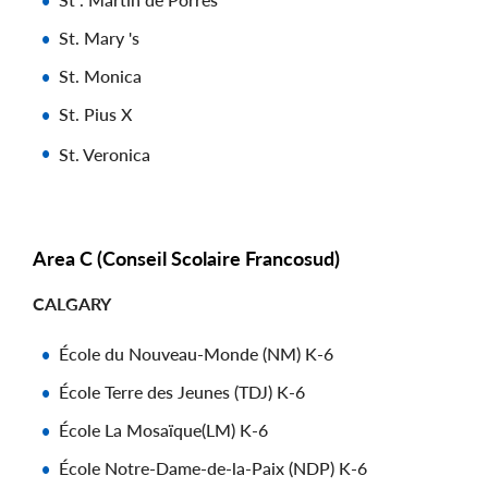
St. Mary 's
St. Monica
St. Pius X
St. Veronica
Area C (Conseil Scolaire Francosud)
CALGARY
École du Nouveau-Monde (NM) K-6
École Terre des Jeunes (TDJ) K-6
École La Mosaïque(LM) K-6
École Notre-Dame-de-la-Paix (NDP) K-6