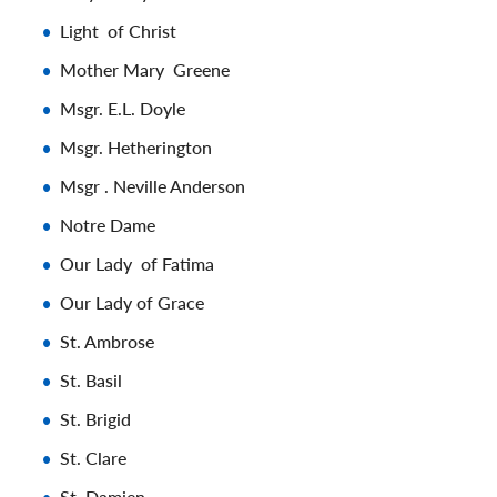
Light of Christ
Mother Mary Greene
Msgr. E.L. Doyle
Msgr. Hetherington
Msgr . Neville Anderson
Notre Dame
Our Lady of Fatima
Our Lady of Grace
St. Ambrose
St. Basil
St. Brigid
St. Clare
St. Damien