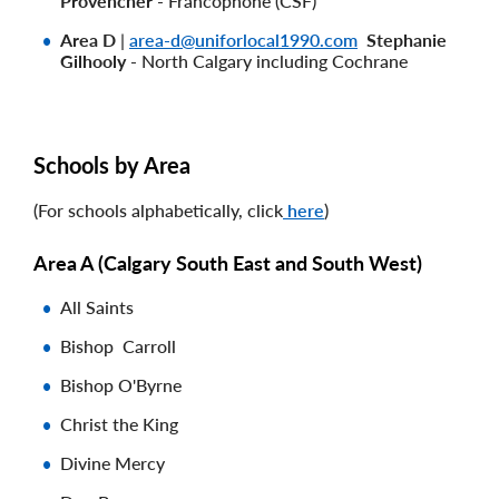
Provencher
- Francophone (CSF)
Area D
|
area-d@uniforlocal1990.com
Stephanie
Gilhooly
- North Calgary including Cochrane
Schools by Area
(For schools alphabetically, click
here
)
Area A (
Calgary South East and South West)
All Saints
Bishop Carroll
Bishop O'Byrne
Christ the King
Divine Mercy