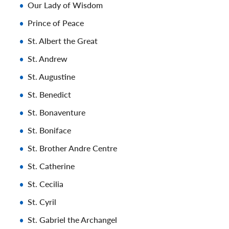
Our Lady of Wisdom
Prince of Peace
St. Albert the Great
St. Andrew
St. Augustine
St. Benedict
St. Bonaventure
St. Boniface
St. Brother Andre Centre
St. Catherine
St. Cecilia
St. Cyril
St. Gabriel the Archangel