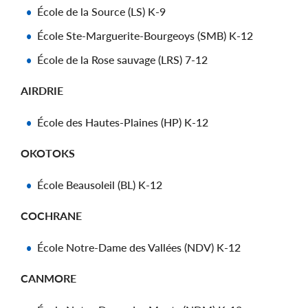
École de la Source (LS) K-9
École Ste-Marguerite-Bourgeoys (SMB) K-12
École de la Rose sauvage (LRS) 7-12
AIRDRIE
École des Hautes-Plaines (HP) K-12
OKOTOKS
École Beausoleil (BL) K-12
COCHRANE
École Notre-Dame des Vallées (NDV) K-12
CANMORE