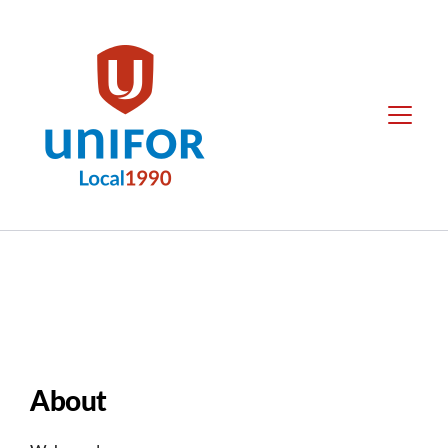
main
content
Local
Menu
1990
Group
Menus
About