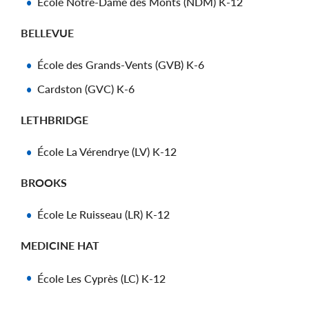
École Notre-Dame des Monts (NDM) K-12
BELLEVUE
École des Grands-Vents (GVB) K-6
Cardston (GVC) K-6
LETHBRIDGE
École La Vérendrye (LV) K-12
BROOKS
École Le Ruisseau (LR) K-12
MEDICINE HAT
École Les Cyprès (LC) K-12