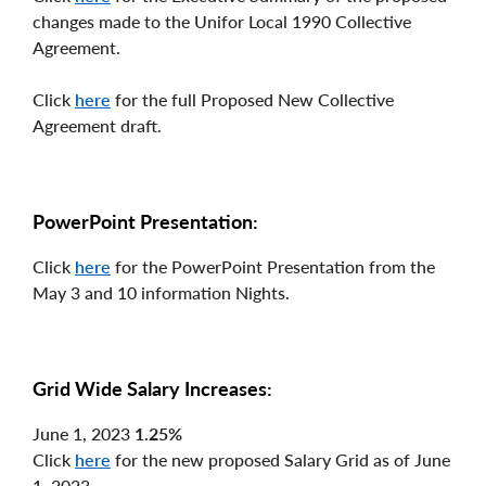
changes made to the Unifor Local 1990 Collective
Agreement.
Click
here
for the full Proposed New Collective
Agreement draft.
PowerPoint Presentation:
Click
here
for the PowerPoint Presentation from the
May 3 and 10 information Nights.
Grid Wide Salary Increases:
June 1, 2023
1.25%
Click
here
for the new proposed Salary Grid as of June
1, 2023