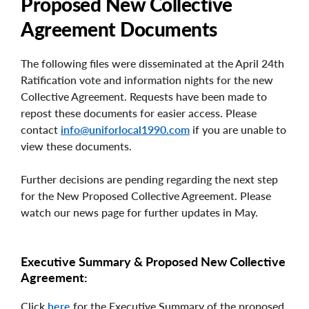
Proposed New Collective
Agreement Documents
The following files were disseminated at the April 24th
Ratification vote and information nights for the new
Collective Agreement. Requests have been made to
repost these documents for easier access. Please
contact
info@uniforlocal1990.com
if you are unable to
view these documents.
Further decisions are pending regarding the next step
for the New Proposed Collective Agreement. Please
watch our news page for further updates in May.
Executive Summary & Proposed New Collective
Agreement:
Click
here
for the Executive Summary of the proposed