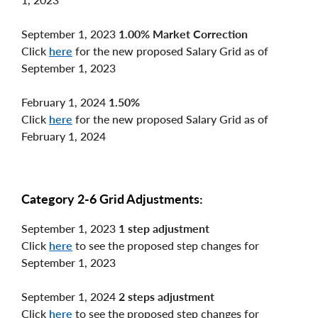
September 1, 2023
1.00% Market Correction
Click
here
for the new proposed Salary Grid as of
September 1, 2023
February 1, 2024
1.50%
Click
here
for the new proposed Salary Grid as of
February 1, 2024
Category 2-6 Grid Adjustments:
September 1, 2023
1 step adjustment
Click
here
to see the proposed step changes for
September 1, 2023
September 1, 2024
2 steps adjustment
Click
here
to see the proposed step changes for