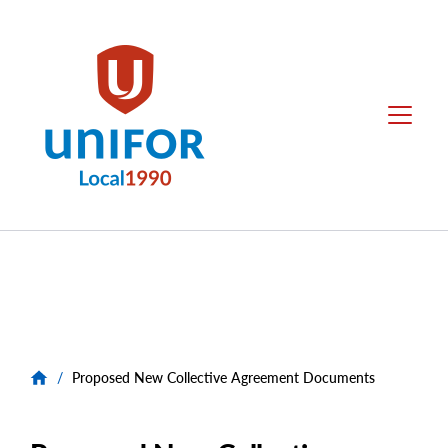
main
content
Local
Menu
1990
Group
Menus
/
Proposed New Collective Agreement Documents