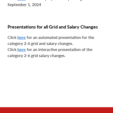
September 1, 2024
Presentations for all Grid and Salary Changes
Click
here
for an automated presentation for the
category 2-6 grid and salary changes.
Click
here
for an interactive presentation of the
category 2-6 grid salary changes.