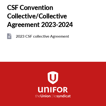
CSF Convention
Collective/Collective
Agreement 2023-2024
2023 CSF collective Agreement
File
File