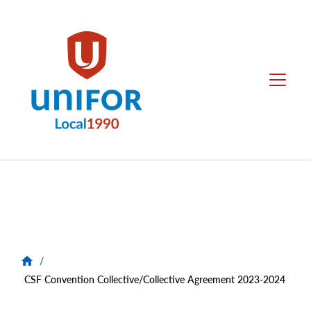
main
content
Local
Menu
1990
Group
Menus
/
CSF Convention Collective/Collective Agreement 2023-2024