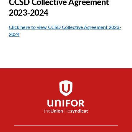
CCSD Collective Agreement
2023-2024
Click here to view CCSD Collective Agreement 2023-
2024