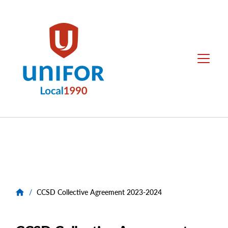
main
content
Local
Menu
1990
Group
Menus
/
CCSD Collective Agreement 2023-2024