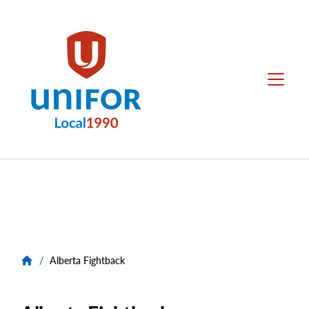
main
content
Local
Menu
1990
Group
Menus
/
Alberta Fightback