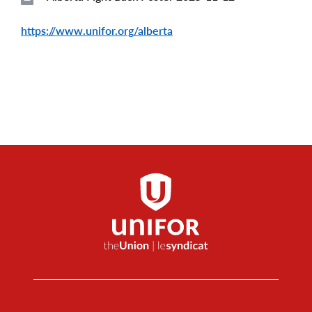
File
https://www.unifor.org/alberta