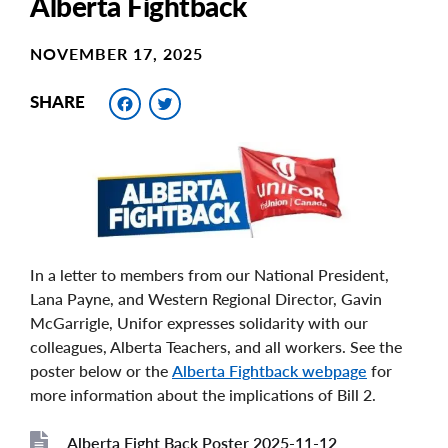
Alberta Fightback
NOVEMBER 17, 2025
Facebook
Twitter
SHARE
In a letter to members from our National President,
Lana Payne, and Western Regional Director, Gavin
McGarrigle, Unifor expresses solidarity with our
colleagues, Alberta Teachers, and all workers. See the
poster below or the
Alberta Fightback webpage
for
more information about the implications of Bill 2.
Alberta Fight Back Poster 2025-11-12